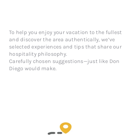
To help you enjoy your vacation to the fullest
and discover the area authentically, we’ve
selected experiences and tips that share our
hospitality philosophy.
Carefully chosen suggestions—just like Don
Diego would make.