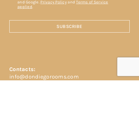
and Google.
Privacy Policy
and
Terms of Service
applied
.
SUBSCRIBE
Contacts:
info@dondiegorooms.com
+39 351 418 2325
+39 388 868 6750
Address:
Vico dei vespri siciliani, 2
98039 Taormina (ME)