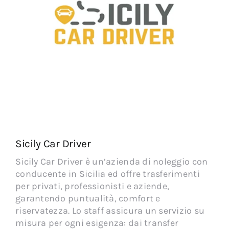
Sicily Car Driver
Sicily Car Driver è un’azienda di noleggio con
conducente in Sicilia ed offre trasferimenti
per privati, professionisti e aziende,
garantendo puntualità, comfort e
riservatezza. Lo staff assicura un servizio su
misura per ogni esigenza: dai transfer