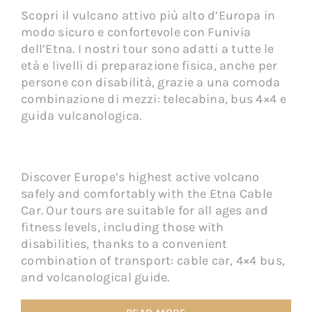
Scopri il vulcano attivo più alto d’Europa in
modo sicuro e confortevole con Funivia
dell’Etna. I nostri tour sono adatti a tutte le
età e livelli di preparazione fisica, anche per
persone con disabilità, grazie a una comoda
combinazione di mezzi: telecabina, bus 4×4 e
guida vulcanologica.
Discover Europe’s highest active volcano
safely and comfortably with the Etna Cable
Car. Our tours are suitable for all ages and
fitness levels, including those with
disabilities, thanks to a convenient
combination of transport: cable car, 4×4 bus,
and volcanological guide.