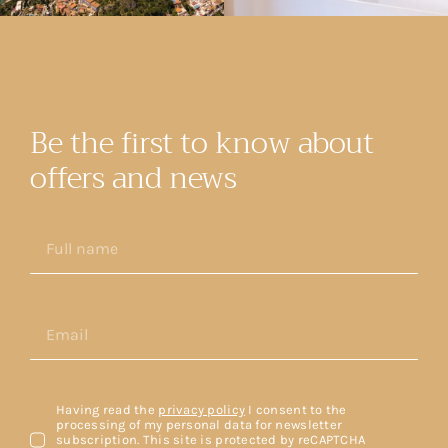
Be the first to know about
offers and news
Having read the
privacy policy
I consent to the
processing of my personal data for newsletter
subscription. This site is protected by reCAPTCHA