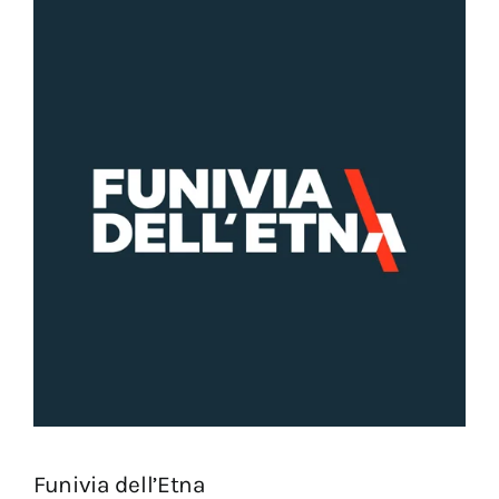
Funivia dell’Etna