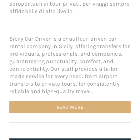
aeroportuali ai tour privati, per viaggi sempre
affidabili e di alto livello.
Sicily Car Driver is a chauffeur-driven car
rental company in Sicily, offering transfers for
individuals, professionals, and companies,
guaranteeing punctuality, comfort, and
confidentiality. Our staff provides a tailor-
made service for every need: from airport
transfers to private tours, for consistently
reliable and high-quality travel.
READ MORE